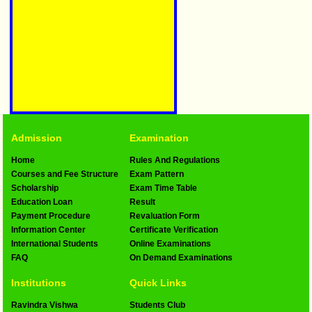
Admission
Examination
Home
Rules And Regulations
Courses and Fee Structure
Exam Pattern
Scholarship
Exam Time Table
Education Loan
Result
Payment Procedure
Revaluation Form
Information Center
Certificate Verification
International Students
Online Examinations
FAQ
On Demand Examinations
Institutions
Quick Links
Ravindra Vishwa
Students Club