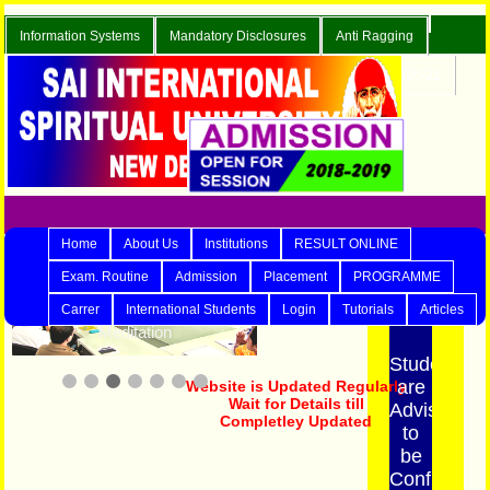
Information Systems
Mandatory Disclosures
Anti Ragging
Careers
Enquiry
Contact Us
Blog
Admission 2020-21
Online Exam.
Home
About Us
Institutions
RESULT ONLINE
3/7
LATEST NEWS
Exam. Routine
Admission
Placement
PROGRAMME
Carrer
International Students
Login
Tutorials
Articles
Meditation
Students
are
Website is Updated Regularly
Advised
Wait for Details till
Completley Updated
to
be
Confirm