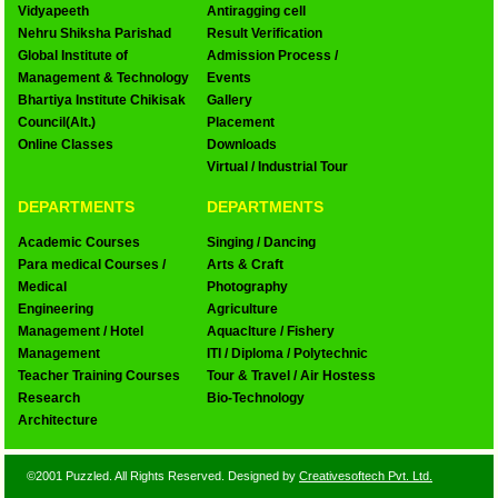
Vidyapeeth
Antiragging cell
Nehru Shiksha Parishad
Result Verification
Global Institute of
Admission Process /
Management & Technology
Events
Bhartiya Institute Chikisak
Gallery
Council(Alt.)
Placement
Online Classes
Downloads
Virtual / Industrial Tour
DEPARTMENTS
DEPARTMENTS
Academic Courses
Singing / Dancing
Para medical Courses /
Arts & Craft
Medical
Photography
Engineering
Agriculture
Management / Hotel
Aquaclture / Fishery
Management
ITI / Diploma / Polytechnic
Teacher Training Courses
Tour & Travel / Air Hostess
Research
Bio-Technology
Architecture
©2001 Puzzled. All Rights Reserved. Designed by
Creativesoftech Pvt. Ltd.