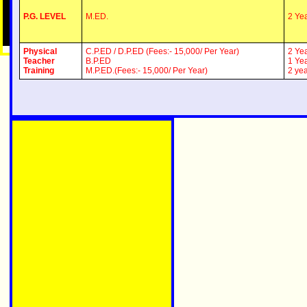
P.G. LEVEL
M.ED.
2 Ye
Physical
C.P.ED / D.P.ED (Fees:- 15,000/ Per Year)
2 Ye
Teacher
B.P.ED
1 Ye
Training
M.P.ED.(Fees:- 15,000/ Per Year)
2 ye