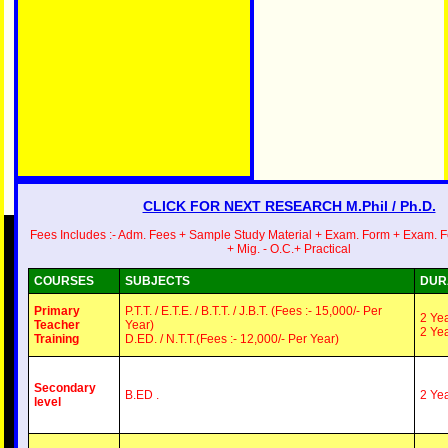
Exam.
Our
E-
Mail
id-
creativegr
CLICK FOR NEXT RESEARCH M.Phil / Ph.D.
Fees Includes :- Adm. Fees + Sample Study Material + Exam. Form + Exam. 
+ Mig. - O.C.+ Practical
COURSES
SUBJECTS
DUR
Primary
P.T.T. / E.T.E. / B.T.T. / J.B.T. (Fees :- 15,000/- Per
2 Ye
Teacher
Year)
2 Ye
Training
D.ED. / N.T.T.(Fees :- 12,000/- Per Year)
Secondary
B.ED .
2 Ye
level