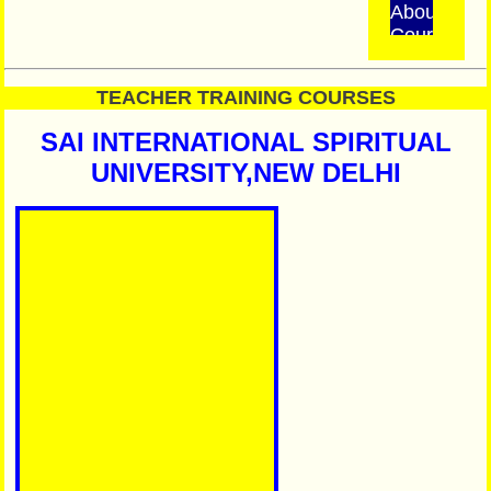
About
Course
INSTITUT
TEACHER TRAINING COURSES
STATUS
Do
SAI INTERNATIONAL SPIRITUAL
Not
UNIVERSITY,NEW DELHI
Pay
Extra
Fees
We
have
no
Ajents
/
Branch
All
Examinatio
are
Online